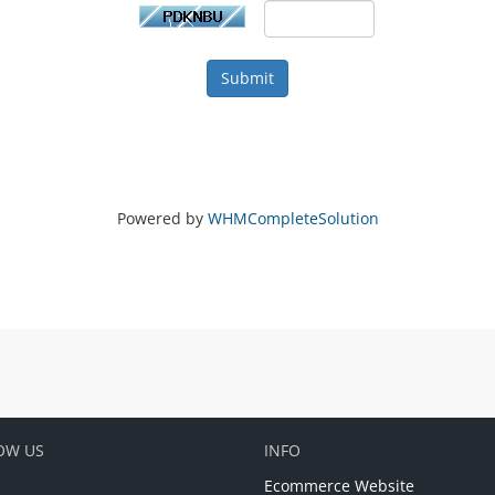
Submit
Powered by
WHMCompleteSolution
OW US
INFO
Ecommerce Website