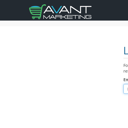
Fo
re
Em