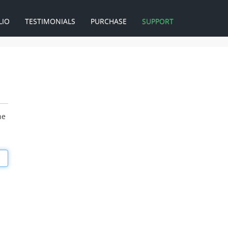
LIO
TESTIMONIALS
PURCHASE
SUPPORT
he