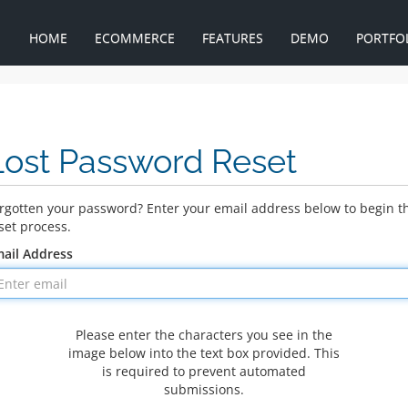
HOME
ECOMMERCE
FEATURES
DEMO
PORTFO
Lost Password Reset
rgotten your password? Enter your email address below to begin t
set process.
ail Address
Please enter the characters you see in the
image below into the text box provided. This
is required to prevent automated
submissions.