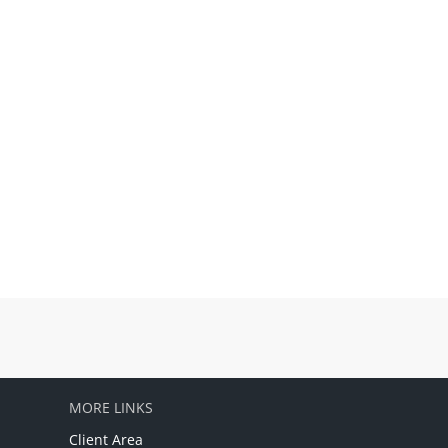
MORE LINKS
Client Area