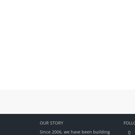
OUR STORY
FOLL
Since 2006, we have been building