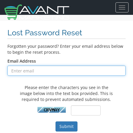
Toggl
navig
Lost Password Reset
Forgotten your password? Enter your email address below
to begin the reset process.
Email Address
Please enter the characters you see in the
image below into the text box provided. This is
required to prevent automated submissions.
Submit