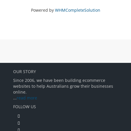
Powered by
WHMCompleteSolution
OUR STORY
Since 2006, we have been building ecommerce
websites to help Australians grow their businesses
online.
...
read more
FOLLOW US