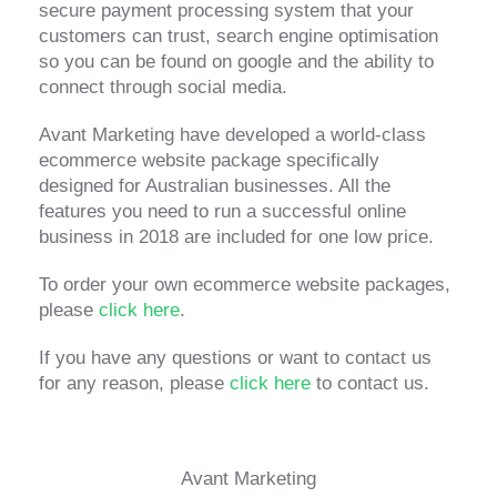
secure payment processing system that your
customers can trust, search engine optimisation
so you can be found on google and the ability to
connect through social media.
Avant Marketing have developed a world-class
ecommerce website package specifically
designed for Australian businesses. All the
features you need to run a successful online
business in 2018 are included for one low price.
To order your own ecommerce website packages,
please
click here
.
If you have any questions or want to contact us
for any reason, please
click here
to contact us.
Avant Marketing