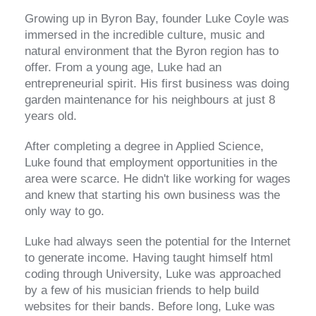
Growing up in Byron Bay, founder Luke Coyle was
immersed in the incredible culture, music and
natural environment that the Byron region has to
offer. From a young age, Luke had an
entrepreneurial spirit. His first business was doing
garden maintenance for his neighbours at just 8
years old.
After completing a degree in Applied Science,
Luke found that employment opportunities in the
area were scarce. He didn't like working for wages
and knew that starting his own business was the
only way to go.
Luke had always seen the potential for the Internet
to generate income. Having taught himself html
coding through University, Luke was approached
by a few of his musician friends to help build
websites for their bands. Before long, Luke was