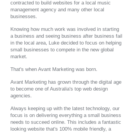
contracted to build websites for a local music
management agency and many other local
businesses.
Knowing how much work was involved in starting
a business and seeing business after business fail
in the local area, Luke decided to focus on helping
small businesses to compete in the new global
market.
That's when Avant Marketing was born.
Avant Marketing has grown through the digital age
to become one of Australia's top web design
agencies.
Always keeping up with the latest technology, our
focus is on delivering everything a small business
needs to succeed online. This includes a fantastic
looking website that's 100% mobile friendly, a