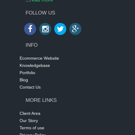
FOLLOW US
INFO
Ecommerce Website
Knowledgebase
Portfolio
Blog
Contact Us
MORE LINKS
Client Area
Our Story
Terms of use