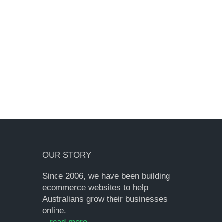
OUR STORY
Since 2006, we have been building
ecommerce websites to help
Australians grow their businesses
online.
...
read more