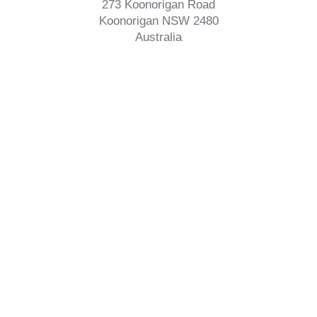
273 Koonorigan Road
Koonorigan NSW 2480
Australia