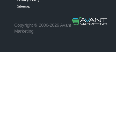
Privacy Policy
Sitemap
Copyright © 2006-2026 Avant
Marketing