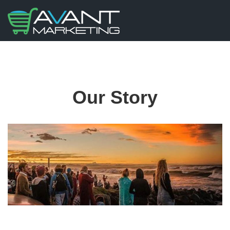
Our Story