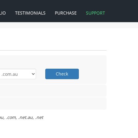
LIO
TESTIMONIALS
PURCHASE
SUPPORT
Check
u, .com, .net.au, .net