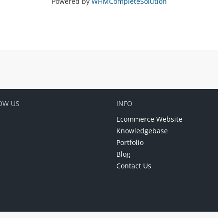
Powered by
WHMCompleteSolution
OW US
INFO
Ecommerce Website
Knowledgebase
Portfolio
Blog
Contact Us