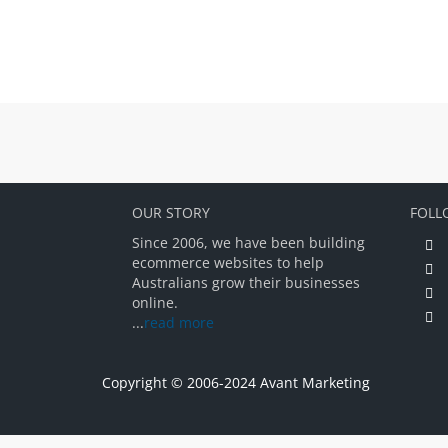
OUR STORY
FOLL
Since 2006, we have been building
ecommerce websites to help
Australians grow their businesses
online.
...
read more
Copyright © 2006-2024 Avant Marketing