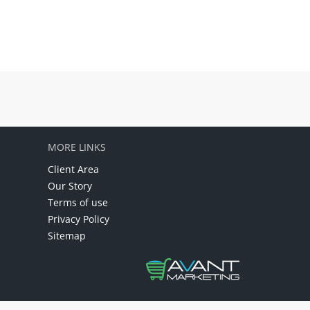
MORE LINKS
Client Area
Our Story
Terms of use
Privacy Policy
Sitemap