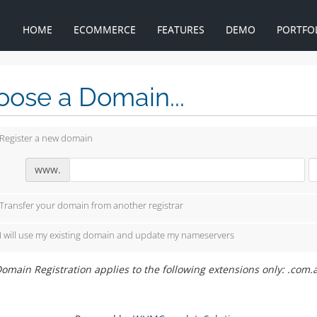
HOME
ECOMMERCE
FEATURES
DEMO
PORTFO
ose a Domain...
Register a new domain
www.
Transfer your domain from another registrar
I will use my existing domain and update my nameservers
omain Registration applies to the following extensions only: .com.a