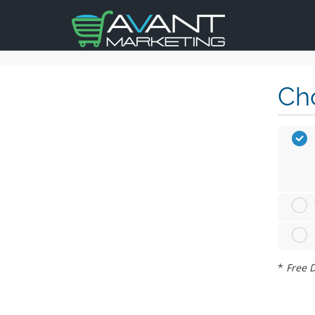
Cho
*
Free D