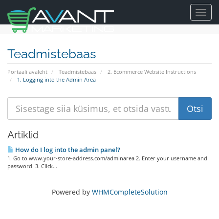
Toggl
navig
Teadmistebaas
Portaali avaleht
Teadmistebaas
2. Ecommerce Website Instructions
1. Logging into the Admin Area
Artiklid
How do I log into the admin panel?
1. Go to www.your-store-address.com/adminarea 2. Enter your username and
password. 3. Click...
Powered by
WHMCompleteSolution