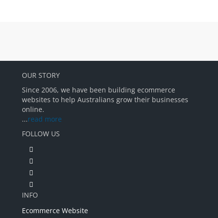
OUR STORY
Since 2006, we have been building ecommerce
websites to help Australians grow their businesses
online.
...
read more
FOLLOW US
INFO
Ecommerce Website