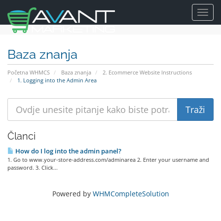
Toggl
navig
Baza znanja
Početna WHMCS
Baza znanja
2. Ecommerce Website Instructions
1. Logging into the Admin Area
Članci
How do I log into the admin panel?
1. Go to www.your-store-address.com/adminarea 2. Enter your username and
password. 3. Click...
Powered by
WHMCompleteSolution