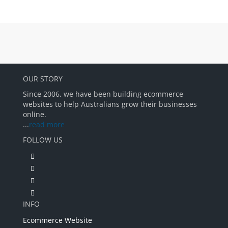
OUR STORY
Since 2006, we have been building ecommerce
websites to help Australians grow their businesses
online.
...
read more
FOLLOW US
INFO
Ecommerce Website