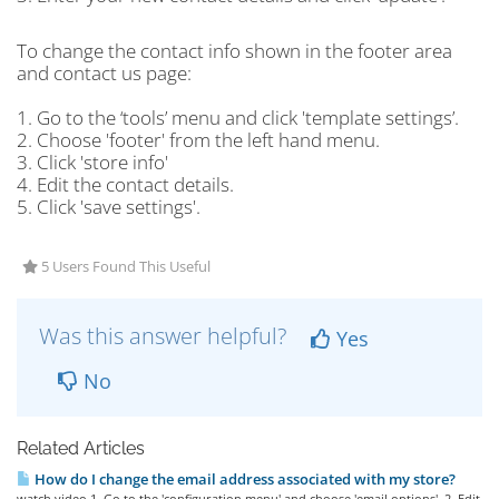
To change the contact info shown in the footer area
and contact us page:
1. Go to the ‘tools’ menu and click 'template settings’.
2. Choose 'footer' from the left hand menu.
3. Click 'store info'
4. Edit the contact details.
5. Click 'save settings'.
5 Users Found This Useful
Was this answer helpful?
Yes
No
Related Articles
How do I change the email address associated with my store?
watch video 1. Go to the 'configuration menu' and choose 'email options'. 2. Edit