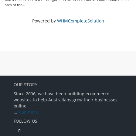
each of the...
Powered by
WHMCompleteSolution
OUR STORY
Since 2006, we have been building ecommerce
websites to help Australians grow their businesses
online.
...
read more
FOLLOW US