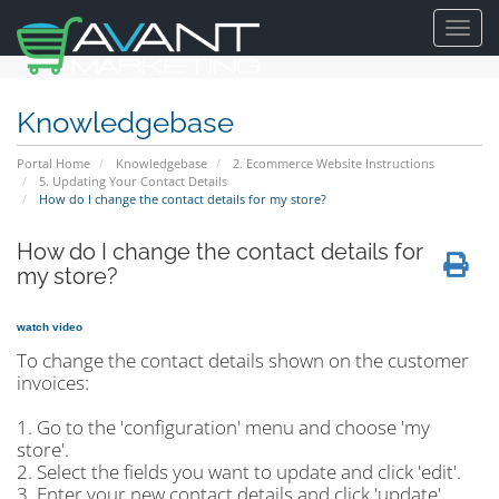
Toggl
navig
Knowledgebase
Portal Home
Knowledgebase
2. Ecommerce Website Instructions
5. Updating Your Contact Details
How do I change the contact details for my store?
How do I change the contact details for
my store?
watch video
To change the contact details shown on the customer
invoices:
1. Go to the 'configuration' menu and choose 'my
store'.
2. Select the fields you want to update and click 'edit'.
3. Enter your new contact details and click 'update'.