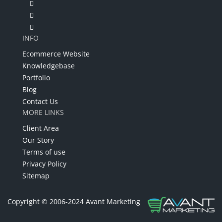
INFO
Ecommerce Website
Knowledgebase
Portfolio
Blog
Contact Us
MORE LINKS
Client Area
Our Story
Terms of use
Privacy Policy
Sitemap
Copyright © 2006-2024 Avant Marketing