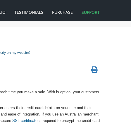
LIO
TESTIMONIALS
PURCHASE
SUPPORT
ectly on my website?
 each time you make a sale. With is option, your customers
r enters their credit card details on your site and their
y and ease of integration. If you use an Australian merchant
 secure
SSL certificate
is required to encrypt the credit card