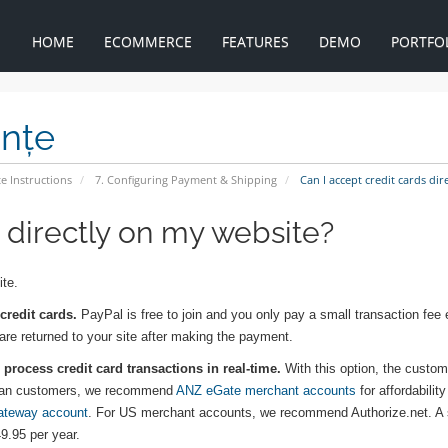
HOME
ECOMMERCE
FEATURES
DEMO
PORTFO
ințe
e Instructions
7. Configuring Payment & Shipping
Can I accept credit cards dir
s directly on my website?
ite.
credit cards.
PayPal is free to join and you only pay a small transaction fee
 are returned to your site after making the payment.
process credit card transactions in real-time.
With this option, the custome
tralian customers, we recommend
ANZ eGate merchant accounts
for affordabilit
ateway account
. For US merchant accounts, we recommend Authorize.net. A
9.95 per year.