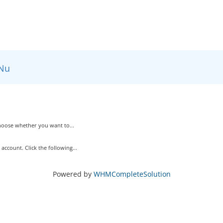
Nu
Choose whether you want to...
ccount. Click the following...
Powered by
WHMCompleteSolution