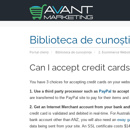
Biblioteca de cunoșt
Portal clienți
Biblioteca de cunoștințe
2. Ecommerce Websit
Can I accept credit card
You have 3 choices for accepting credit cards on your webs
1. Use a third party processor such as
PayPal
to accept 
are transferred to the PayPal site to pay for their items and
2. Get an Internet Merchant account from your bank and 
credit card is validated and debited in real-time. For Aus
bank account other than ANZ, you will also need an
eway g
data being sent from your site. An SSL certificate costs $14