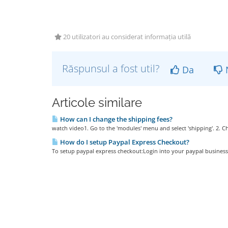
20 utilizatori au considerat informația utilă
Răspunsul a fost util?
Da
Articole similare
How can I change the shipping fees?
watch video1. Go to the 'modules' menu and select 'shipping'. 2. 
How do I setup Paypal Express Checkout?
To setup paypal express checkout:Login into your paypal business a