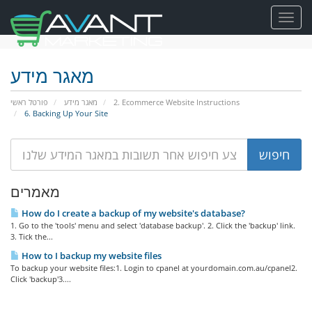
Toggl
navig
מאגר מידע
פורטל ראשי
מאגר מידע
2. Ecommerce Website Instructions
6. Backing Up Your Site
מאמרים
How do I create a backup of my website's database?
1. Go to the 'tools' menu and select 'database backup'. 2. Click the 'backup' link.
3. Tick the...
How to I backup my website files
To backup your website files:1. Login to cpanel at yourdomain.com.au/cpanel2.
Click 'backup'3....