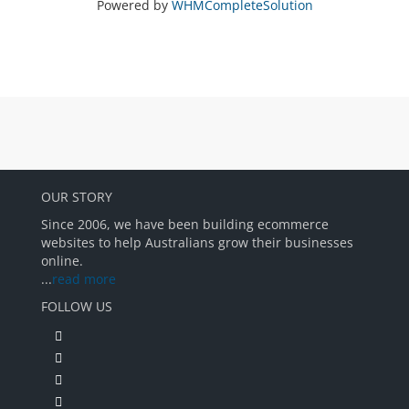
Powered by
WHMCompleteSolution
OUR STORY
Since 2006, we have been building ecommerce
websites to help Australians grow their businesses
online.
...
read more
FOLLOW US