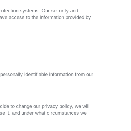
rotection systems. Our security and
ave access to the information provided by
 personally identifiable information from our
cide to change our privacy policy, we will
use it, and under what circumstances we