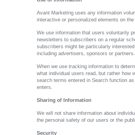
Avant Marketing uses any information volunt
interactive or personalized elements on the 
We use information that users voluntarily p
newsletters to subscribers on a regular sch
subscribers might be particularly interested
including advertisers, sponsors or partners.
When we use tracking information to determi
what individual users read, but rather how w
search terms entered in Search function as
enters.
Sharing of Information
We will not share information about individu
the personal safety of our users or the publi
Security