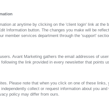
rmation
tion at anytime by clicking on the 'client login' link at the
t Information button. The changes you make will be reflecte
r member services department through the 'support' section,
to users. Avant Marketing gathers the email addresses of us
 following the link provided in every newsletter that points
ites. Please note that when you click on one of these links,
 independently collect or request information about you and
ivacy policy may differ from ours.