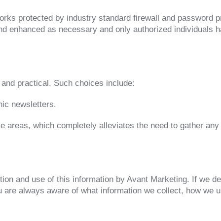
rks protected by industry standard firewall and password p
 and enhanced as necessary and only authorized individuals h
and practical. Such choices include:
nic newsletters.
ive areas, which completely alleviates the need to gather any
ction and use of this information by Avant Marketing. If we de
u are always aware of what information we collect, how we 