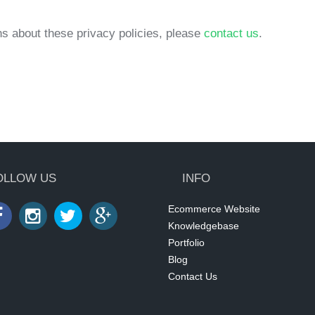
s about these privacy policies, please
contact us
.
OLLOW US
INFO
Ecommerce Website
Knowledgebase
Portfolio
Blog
Contact Us