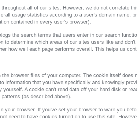
 throughout all of our sites. However, we do not correlate thi
rall usage statistics according to a user's domain name, b
ation contained in every user's browser).
gs the search terms that users enter in our search function
n to determine which areas of our sites users like and don't
ther how well each page performs overall. This helps us conti
n the browser files of your computer. The cookie itself does 
e to information that you have specifically and knowingly pro
 yourself. A cookie can't read data off your hard disk or rea
c patterns (as described above).
in your browser. If you've set your browser to warn you befo
t need to have cookies turned on to use this site. However,