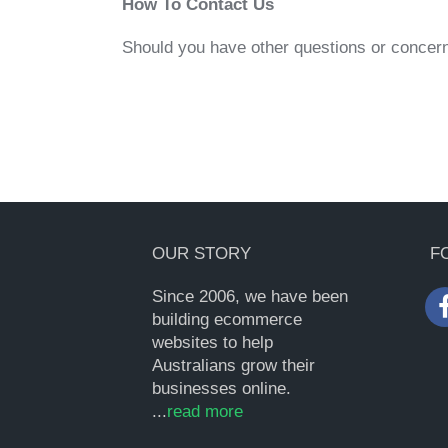
How To Contact Us
Should you have other questions or concern
OUR STORY
F
Since 2006, we have been
building ecommerce
websites to help
Australians grow their
businesses online.
...
read more