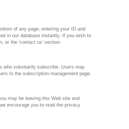
 bottom of any page, entering your ID and
d in our database instantly. If you wish to
 or the 'contact us' section.
ers who voluntarily subscribe. Users may
 users to the subscription management page.
 you may be leaving this Web site and
 we encourage you to read the privacy