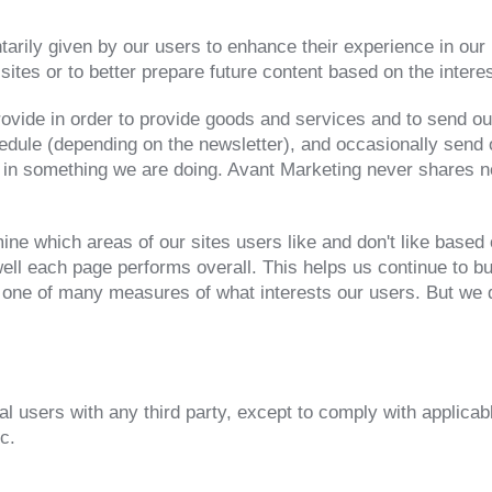
arily given by our users to enhance their experience in our 
sites or to better prepare future content based on the intere
rovide in order to provide goods and services and to send ou
edule (depending on the newsletter), and occasionally send 
 in something we are doing. Avant Marketing never shares new
ne which areas of our sites users like and don't like based o
ell each page performs overall. This helps us continue to bu
 one of many measures of what interests our users. But we d
al users with any third party, except to comply with applicabl
c.