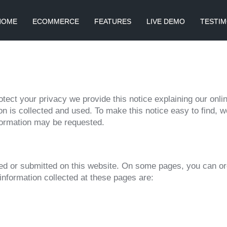
HOME
ECOMMERCE
FEATURES
LIVE DEMO
TESTIM
rotect your privacy we provide this notice explaining our onl
n is collected and used. To make this notice easy to find, 
nformation may be requested.
ected or submitted on this website. On some pages, you can o
information collected at these pages are: