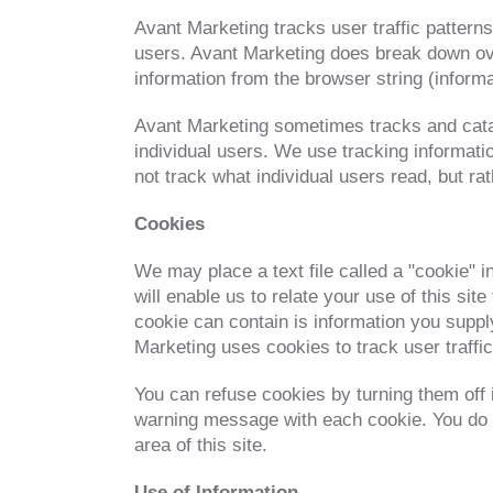
Avant Marketing tracks user traffic patterns
users. Avant Marketing does break down ove
information from the browser string (inform
Avant Marketing sometimes tracks and catalo
individual users. We use tracking informatio
not track what individual users read, but ra
Cookies
We may place a text file called a "cookie" i
will enable us to relate your use of this sit
cookie can contain is information you supply
Marketing uses cookies to track user traffi
You can refuse cookies by turning them off 
warning message with each cookie. You do no
area of this site.
Use of Information