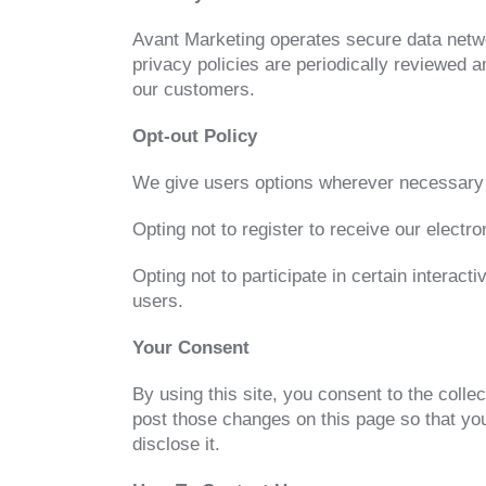
Avant Marketing operates secure data netwo
privacy policies are periodically reviewed
our customers.
Opt-out Policy
We give users options wherever necessary 
Opting not to register to receive our electro
Opting not to participate in certain interact
users.
Your Consent
By using this site, you consent to the colle
post those changes on this page so that yo
disclose it.