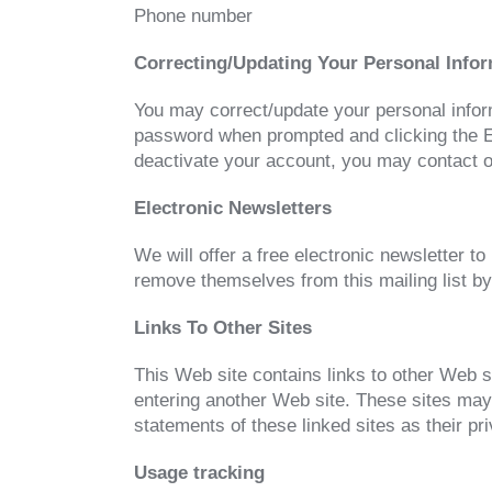
Phone number
Correcting/Updating Your Personal Info
You may correct/update your personal informa
password when prompted and clicking the Edi
deactivate your account, you may contact ou
Electronic Newsletters
We will offer a free electronic newsletter 
remove themselves from this mailing list by
Links To Other Sites
This Web site contains links to other Web s
entering another Web site. These sites may
statements of these linked sites as their pr
Usage tracking