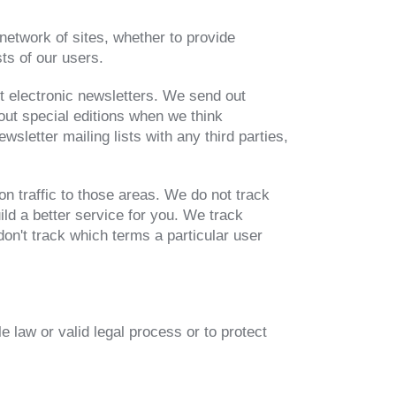
network of sites, whether to provide
sts of our users.
t electronic newsletters. We send out
out special editions when we think
sletter mailing lists with any third parties,
n traffic to those areas. We do not track
ild a better service for you. We track
on't track which terms a particular user
e law or valid legal process or to protect