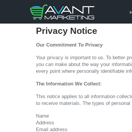
Privacy Notice
Our Commitment To Privacy
Your privacy is important to us. To better p
you can make about the way your informatio
every point where personally identifiable i
The Information We Collect:
This notice applies to all information coll
to receive materials. The types of personal 
Name
Address
Email address