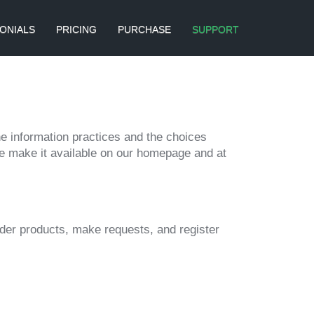
ONIALS
PRICING
PURCHASE
SUPPORT
ine information practices and the choices
we make it available on our homepage and at
rder products, make requests, and register