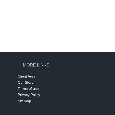
MORE LINKS
Client Area
Our Story
Terms of use
Privacy Policy
Sitemap