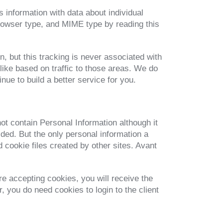
s information with data about individual
rowser type, and MIME type by reading this
, but this tracking is never associated with
 like based on traffic to those areas. We do
nue to build a better service for you.
not contain Personal Information although it
vided. But the only personal information a
d cookie files created by other sites. Avant
re accepting cookies, you will receive the
 you do need cookies to login to the client