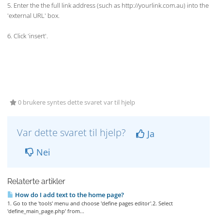
5. Enter the the full link address (such as http://yourlink.com.au) into the
'external URL' box.
6. Click 'insert'.
0 brukere syntes dette svaret var til hjelp
Var dette svaret til hjelp?
Ja
Nei
Relaterte artikler
How do I add text to the home page?
1. Go to the 'tools' menu and choose 'define pages editor'.2. Select
'define_main_page.php' from...