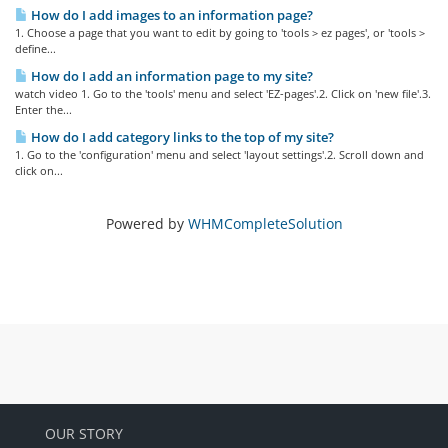
How do I add images to an information page?
1. Choose a page that you want to edit by going to 'tools > ez pages', or 'tools >
define...
How do I add an information page to my site?
watch video 1. Go to the 'tools' menu and select 'EZ-pages'.2. Click on 'new file'.3.
Enter the...
How do I add category links to the top of my site?
1. Go to the 'configuration' menu and select 'layout settings'.2. Scroll down and
click on...
Powered by
WHMCompleteSolution
OUR STORY