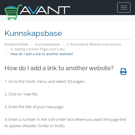
Toggl
navig
Kunnskapsbase
Kundeområdet
Kunnskapsbase
2. Ecommerce Website Instructions
4. Adding Content Pages and Links
How do I add a link to another website?
How do I add a link to another website?
1. Go to the 'tools' menu and select 'EZ-pages'.
2. Click on 'new file'.
3. Enter the title of your new page.
4. Enter a number in the ‘sort order’ box where you want the page link
to appear (header, footer or both).