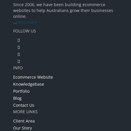
Since 2006, we have been building ecommerce
websites to help Australians grow their businesses
online.
...
read more
FOLLOW US
INFO
Ecommerce Website
Knowledgebase
Portfolio
Blog
Contact Us
MORE LINKS
Client Area
Our Story