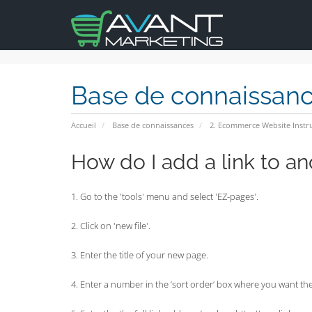
Base de connaissan
Accueil
Base de connaissances
2. Ecommerce Website Instr
How do I add a link to a
1. Go to the 'tools' menu and select 'EZ-pages'.
2. Click on 'new file'.
3. Enter the title of your new page.
4. Enter a number in the ‘sort order’ box where you want the