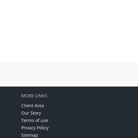
MORE LINKS
Client Area
Our Story
Terms of use
Privacy Policy
Sitemap