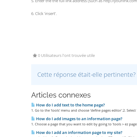
5. Enter the the full link address (such as http://yourlink.com
6. Click 'insert'.
0 Utilisateurs l'ont trouvée utile
Cette réponse était-elle pertinente?
Articles connexes
How do I add text to the home page?
1. Go to the 'tools' menu and choose 'define pages editor'.2. Selec
How do I add images to an information page?
1. Choose a page that you want to edit by going to 'tools > ez pages',
How do I add an information page to my site?