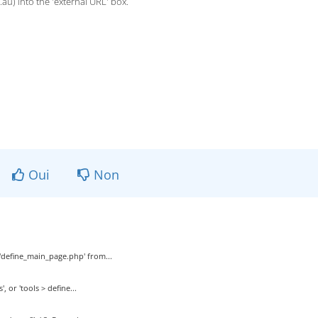
.au) into the 'external URL' box.
Oui
Non
t 'define_main_page.php' from...
 or 'tools > define...