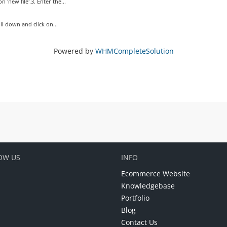
 'new file'.3. Enter the...
oll down and click on...
Powered by
WHMCompleteSolution
OW US
INFO
Ecommerce Website
Knowledgebase
Portfolio
Blog
Contact Us