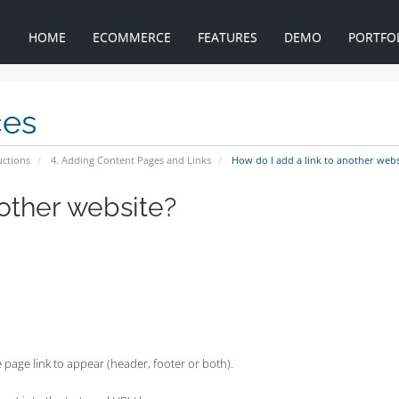
HOME
ECOMMERCE
FEATURES
DEMO
PORTFO
ces
uctions
4. Adding Content Pages and Links
How do I add a link to another webs
nother website?
 page link to appear (header, footer or both).