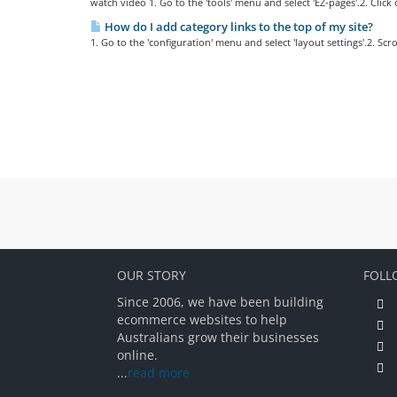
watch video 1. Go to the 'tools' menu and select 'EZ-pages'.2. Click on
How do I add category links to the top of my site?
1. Go to the 'configuration' menu and select 'layout settings'.2. Scr
OUR STORY
FOLL
Since 2006, we have been building
ecommerce websites to help
Australians grow their businesses
online.
...
read more