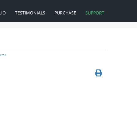
LIO
TESTIMONIALS
PURCHASE
SUPPORT
ite?