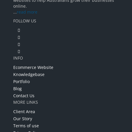
websites to help Australians grow their businesses
online.
...
read more
FOLLOW US
INFO
Ecommerce Website
Knowledgebase
Portfolio
Blog
Contact Us
MORE LINKS
Client Area
Our Story
Terms of use