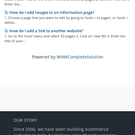
Enter the...
How do I add images to an information page?
1. Choose a page that you want to edit by going to 'tools > ez pages', or 'tools >
define...
How do I add a link to another website?
1. Go to the 'tools' menu and select 'EZ-pages'.2. Click on 'new file'.3. Enter the
title of your...
Powered by
WHMCompleteSolution
OUR STORY
Since 2006, we have been building ecommerce