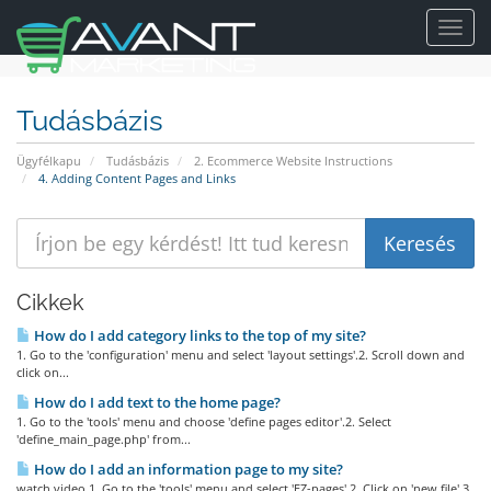
Toggl
navig
Tudásbázis
Ügyfélkapu
Tudásbázis
2. Ecommerce Website Instructions
4. Adding Content Pages and Links
Cikkek
How do I add category links to the top of my site?
1. Go to the 'configuration' menu and select 'layout settings'.2. Scroll down and
click on...
How do I add text to the home page?
1. Go to the 'tools' menu and choose 'define pages editor'.2. Select
'define_main_page.php' from...
How do I add an information page to my site?
watch video 1. Go to the 'tools' menu and select 'EZ-pages'.2. Click on 'new file'.3.